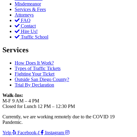
Misdemeanor
Services & Fees
Attorneys
FAQ
Contact
Hire Us!
Traffic School
Services
How Does It Work?
Types of Traffic Tickets
Fighting Your Ticket
Outside San Diego County?
Trial By Declaration
Walk-Ins:
M-F 9 AM – 4 PM
Closed for Lunch 12 PM – 12:30 PM
Currently, we are working remotely due to the COVID 19
Pandemic.
Yelp
Facebook-f
Instagram