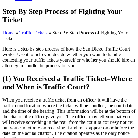
Step By Step Process of Fighting Your
Ticket
Home
»
Traffic Tickets
»
Step By Step Process of Fighting Your
Ticket
Here is a step by step process of how the San Diego Traffic Court
works. Use it to help you decide whether you want to handle
contesting your traffic tickets yourself or whether you should hire an
attorney to handle the process for you.
(1) You Received a Traffic Ticket–Where
and When is Traffic Court?
When you receive a traffic ticket from an officer, it will have the
traffic court location where the ticket will be handled, the court date,
and the time of the hearing. This information will be at the bottom of
the citation the officer gave you. The officer may tell you that you
will receive something in the mail from the court (a courtesy notice),
but you cannot rely on receiving it and must appear on or before the
date on the actual citation. The citation operates as the only notice