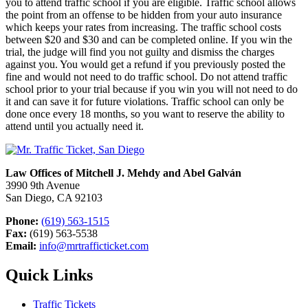
you to attend traffic school if you are eligible. Traffic school allows
the point from an offense to be hidden from your auto insurance
which keeps your rates from increasing. The traffic school costs
between $20 and $30 and can be completed online. If you win the
trial, the judge will find you not guilty and dismiss the charges
against you. You would get a refund if you previously posted the
fine and would not need to do traffic school. Do not attend traffic
school prior to your trial because if you win you will not need to do
it and can save it for future violations. Traffic school can only be
done once every 18 months, so you want to reserve the ability to
attend until you actually need it.
Law Offices of Mitchell J. Mehdy and Abel Galván
3990 9th Avenue
San Diego, CA 92103
Phone:
(619) 563-1515
Fax:
(619) 563-5538
Email:
info@mrtrafficticket.com
Quick Links
Traffic Tickets