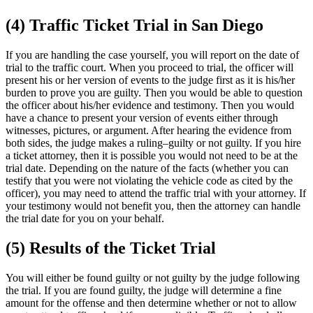
(4) Traffic Ticket Trial in San Diego
If you are handling the case yourself, you will report on the date of
trial to the traffic court. When you proceed to trial, the officer will
present his or her version of events to the judge first as it is his/her
burden to prove you are guilty. Then you would be able to question
the officer about his/her evidence and testimony. Then you would
have a chance to present your version of events either through
witnesses, pictures, or argument. After hearing the evidence from
both sides, the judge makes a ruling–guilty or not guilty. If you hire
a ticket attorney, then it is possible you would not need to be at the
trial date. Depending on the nature of the facts (whether you can
testify that you were not violating the vehicle code as cited by the
officer), you may need to attend the traffic trial with your attorney. If
your testimony would not benefit you, then the attorney can handle
the trial date for you on your behalf.
(5) Results of the Ticket Trial
You will either be found guilty or not guilty by the judge following
the trial. If you are found guilty, the judge will determine a fine
amount for the offense and then determine whether or not to allow