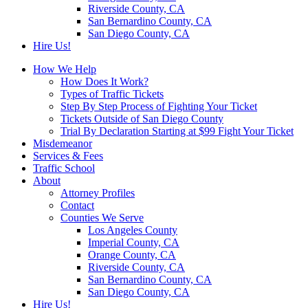
Riverside County, CA
San Bernardino County, CA
San Diego County, CA
Hire Us!
How We Help
How Does It Work?
Types of Traffic Tickets
Step By Step Process of Fighting Your Ticket
Tickets Outside of San Diego County
Trial By Declaration Starting at $99 Fight Your Ticket
Misdemeanor
Services & Fees
Traffic School
About
Attorney Profiles
Contact
Counties We Serve
Los Angeles County
Imperial County, CA
Orange County, CA
Riverside County, CA
San Bernardino County, CA
San Diego County, CA
Hire Us!