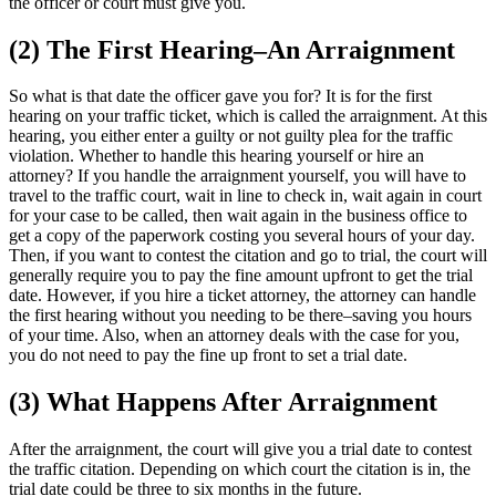
the officer or court must give you.
(2) The First Hearing–An Arraignment
So what is that date the officer gave you for? It is for the first
hearing on your traffic ticket, which is called the arraignment. At this
hearing, you either enter a guilty or not guilty plea for the traffic
violation. Whether to handle this hearing yourself or hire an
attorney? If you handle the arraignment yourself, you will have to
travel to the traffic court, wait in line to check in, wait again in court
for your case to be called, then wait again in the business office to
get a copy of the paperwork costing you several hours of your day.
Then, if you want to contest the citation and go to trial, the court will
generally require you to pay the fine amount upfront to get the trial
date. However, if you hire a ticket attorney, the attorney can handle
the first hearing without you needing to be there–saving you hours
of your time. Also, when an attorney deals with the case for you,
you do not need to pay the fine up front to set a trial date.
(3) What Happens After Arraignment
After the arraignment, the court will give you a trial date to contest
the traffic citation. Depending on which court the citation is in, the
trial date could be three to six months in the future.