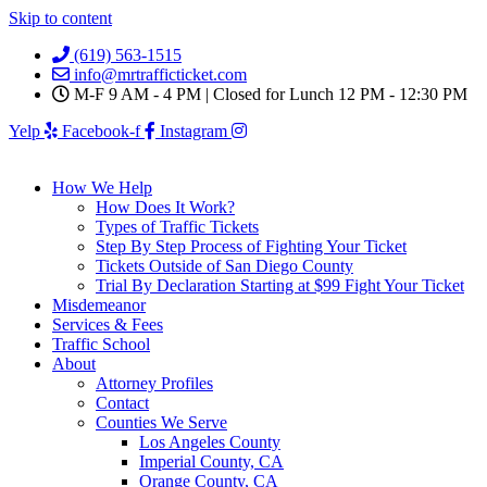
Skip to content
(619) 563-1515
info@mrtrafficticket.com
M-F 9 AM - 4 PM | Closed for Lunch 12 PM - 12:30 PM
Yelp
Facebook-f
Instagram
How We Help
How Does It Work?
Types of Traffic Tickets
Step By Step Process of Fighting Your Ticket
Tickets Outside of San Diego County
Trial By Declaration Starting at $99 Fight Your Ticket
Misdemeanor
Services & Fees
Traffic School
About
Attorney Profiles
Contact
Counties We Serve
Los Angeles County
Imperial County, CA
Orange County, CA