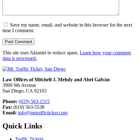
Save my name, email, and website in this browser for the next
time I comment.
This site uses Akismet to reduce spam.
Learn how your comment
data is processed.
Law Offices of Mitchell J. Mehdy and Abel Galván
3990 9th Avenue
San Diego, CA 92103
Phone:
(619) 563-1515
Fax:
(619) 563-5538
Email:
info@mrtrafficticket.com
Quick Links
Traffic Tickets