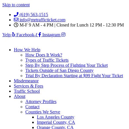
Skip to content
(619) 563-1515
info@mrtrafficticket.com
M-F 9 AM - 4 PM | Closed for Lunch 12 PM - 12:30 PM
Yelp
Facebook-f
Instagram
How We Help
How Does It Work?
Types of Traffic Tickets
Step By Step Process of Fighting Your Ticket
Tickets Outside of San Diego County
Trial By Declaration Starting at $99 Fight Your Ticket
Misdemeanor
Services & Fees
Traffic School
About
Attorney Profiles
Contact
Counties We Serve
Los Angeles County
Imperial County, CA
Orange County, CA