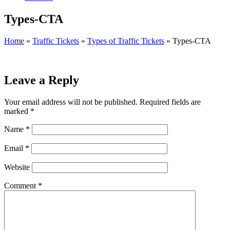
Types-CTA
Home
»
Traffic Tickets
»
Types of Traffic Tickets
»
Types-CTA
Leave a Reply
Your email address will not be published.
Required fields are
marked
*
Name
*
Email
*
Website
Comment
*