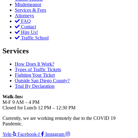
Misdemeanor
Services & Fees
Attorneys
FAQ
Contact
Hire Us!
Traffic School
Services
How Does It Work?
Types of Traffic Tickets
Fighting Your Ticket
Outside San Diego County?
Trial By Declaration
Walk-Ins:
M-F 9 AM – 4 PM
Closed for Lunch 12 PM – 12:30 PM
Currently, we are working remotely due to the COVID 19
Pandemic.
Yelp
Facebook-f
Instagram