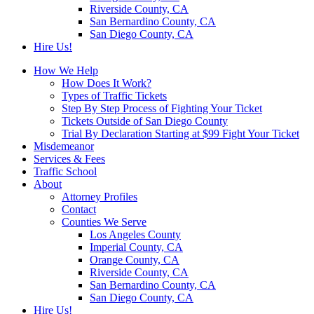
Riverside County, CA
San Bernardino County, CA
San Diego County, CA
Hire Us!
How We Help
How Does It Work?
Types of Traffic Tickets
Step By Step Process of Fighting Your Ticket
Tickets Outside of San Diego County
Trial By Declaration Starting at $99 Fight Your Ticket
Misdemeanor
Services & Fees
Traffic School
About
Attorney Profiles
Contact
Counties We Serve
Los Angeles County
Imperial County, CA
Orange County, CA
Riverside County, CA
San Bernardino County, CA
San Diego County, CA
Hire Us!